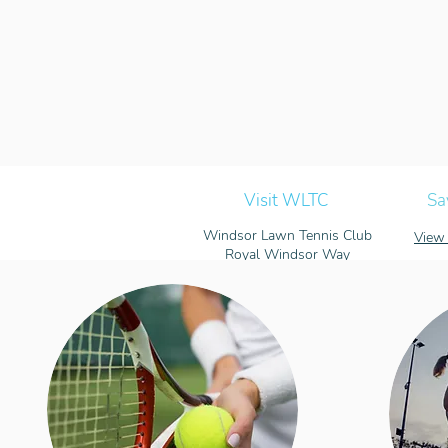
Visit WLTC
Sa
Windsor Lawn Tennis Club
View 
Royal Windsor Way
Windsor, Berkshire
SL4 5FW