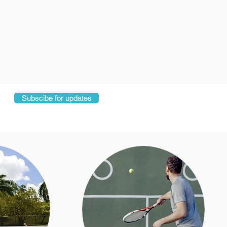
Subscibe for updates