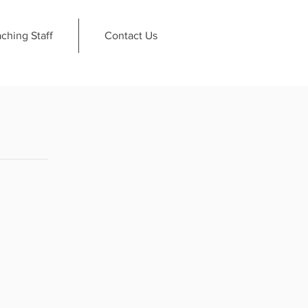
ching Staff
Contact Us
.