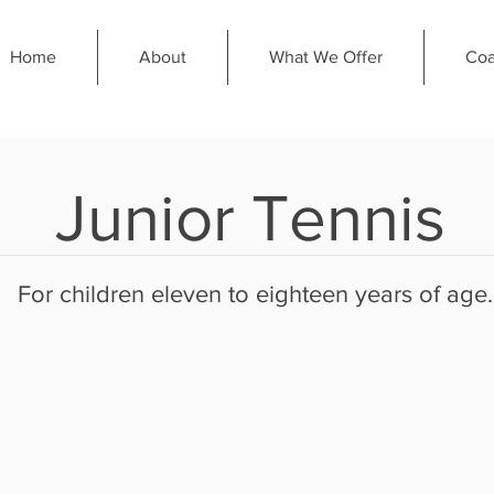
Home
About
What We Offer
Coa
Junior Tennis
For children eleven to eighteen years of age