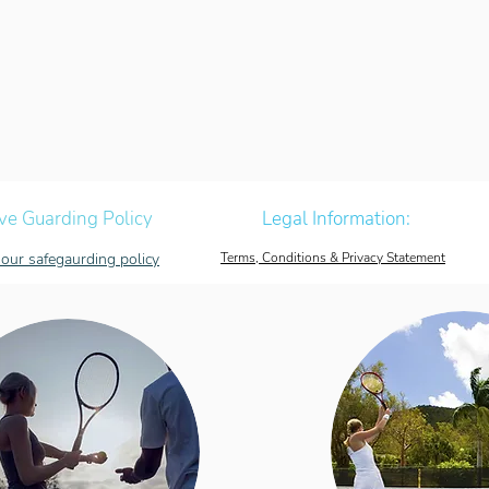
ve Guarding Policy
Legal Information:
our safegaurding policy
Terms, Conditions & Privacy Statement