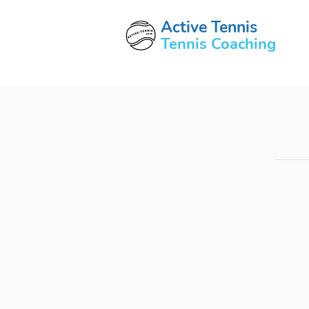
Active Tennis
Tennis Coaching