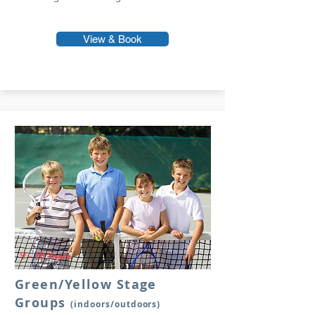
View & Book
9 - 18 Years
Green/Yellow Stage
Groups
(indoors/outdoors)