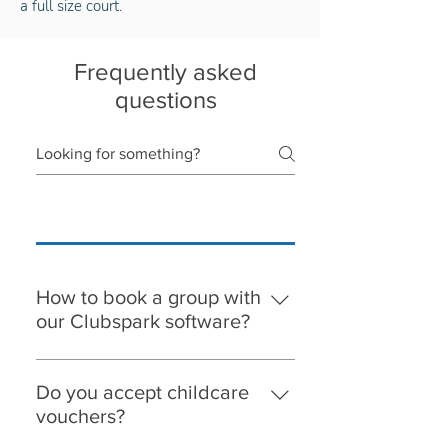
a full size court.
Frequently asked
questions
How to book a group with
our Clubspark software?
When you select a group to book on,
you will need to register with
Do you accept childcare
Clubspark. Please note, the
vouchers?
parent/adult must register first, then