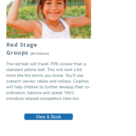
4 - 8 Years
Red Stage
Grou
ps
(all indoors)
The red ball will travel 75% slower than a
standard yellow ball. This will look a bit
more like the tennis you know. You’ll see
overarm serves, rallies and volleys. Coaches
will help children to further develop their co-
ordination, balance and speed. We’ll
introduce relaxed competition here too.
View & Book