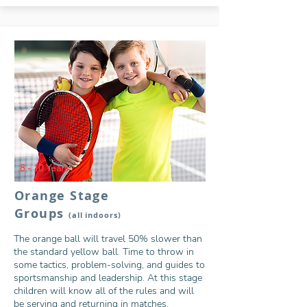
8 - 10 Years
Orange Stage
Groups
(all indoors)
The orange ball will travel 50% slower than
the standard yellow ball. Time to throw in
some tactics, problem-solving, and guides to
sportsmanship and leadership. At this stage
children will know all of the rules and will
be serving and returning in matches.