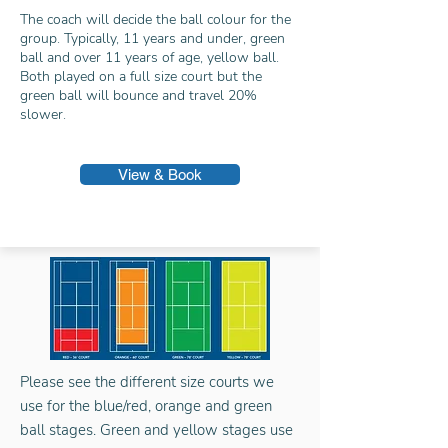
The coach will decide the ball colour for the
group. Typically, 11 years and under, green
ball and over 11 years of age, yellow ball.
Both played on a full size court but the
green ball will bounce and travel 20%
slower.
View & Book
Please see the different size courts we
use for the blue/red, orange and green
ball stages. Green and yellow stages use