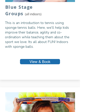
Blue Stage
Grou
p
s
(all indoors)
This is an introduction to tennis using
sponge tennis balls. Here, we’ll help kids
improve their balance, agility and co-
ordination while teaching them about the
sport we love. Its all about FUN! Indoors
with sponge balls.
View & Book