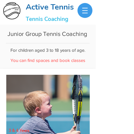
Active Tennis
Tennis Coaching
Junior Group Tennis Coaching
For children aged 3 to 18 years of age.
You can find spaces and book classes
3 & 4 Years