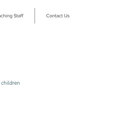
ching Staff
Contact Us
r children