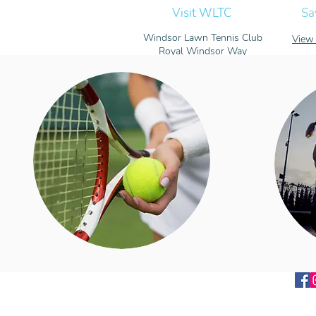
Visit WLTC
Sa
Windsor Lawn Tennis Club
View 
Royal Windsor Way
Windsor, Berkshire
SL4 5FW