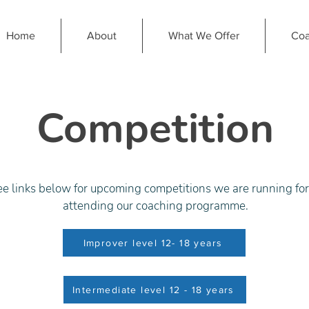
Home
About
What We Offer
Coa
Competition
ee links below for upcoming competitions we are running fo
attending our coaching programme.
Improver level 12- 18 years
Intermediate level 12 - 18 years