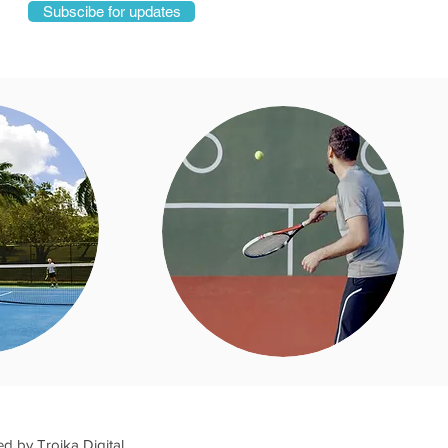
Subscibe for updates
ed by
Troika Digital