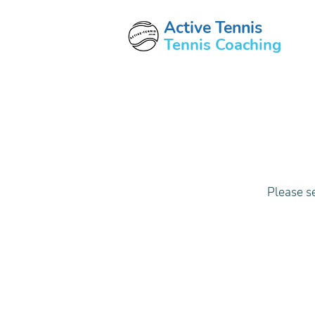
Active Tennis
Tennis Coaching
Please s