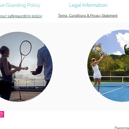
ve Guarding Policy
Legal Information:
our safegaurding policy
Terms, Conditions & Privacy Statement
Design